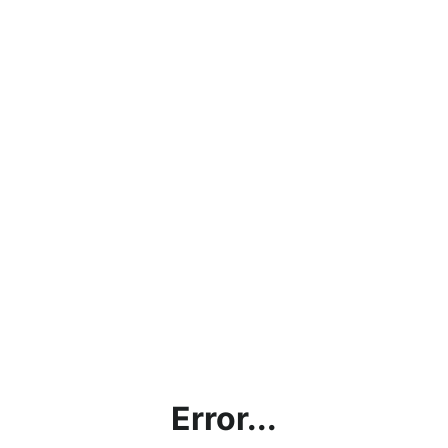
Error...