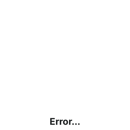
Error...