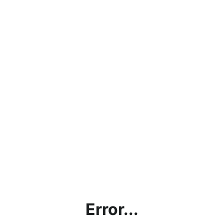
Error...