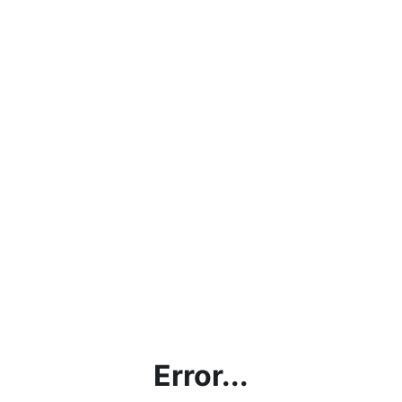
Error...