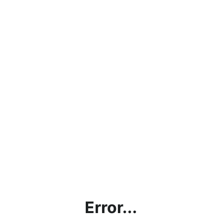
Error...