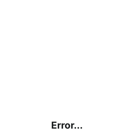
Error...