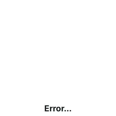
Error...