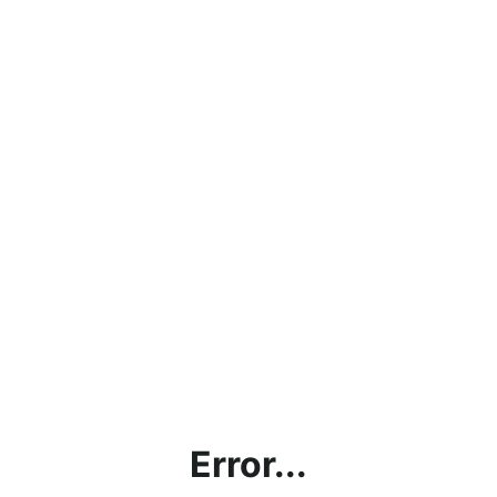
Error...