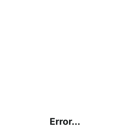
Error...